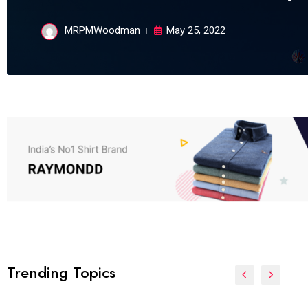
MRPMWoodman
May 25, 2022
Trending Topics