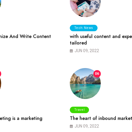
Tech News
ize And Write Content
with useful content and expe
tailored
JUN 09, 2022
06
Travel
ting is a marketing
The heart of inbound market
JUN 09, 2022