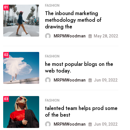
FASHION
01
The inbound marketing
methodology method of
drawing the
MRPMWoodman
May 28, 2022
02
FASHION
he most popular blogs on the
web today.
MRPMWoodman
Jun 09, 2022
03
FASHION
talented team helps prod some
of the best
MRPMWoodman
Jun 09, 2022