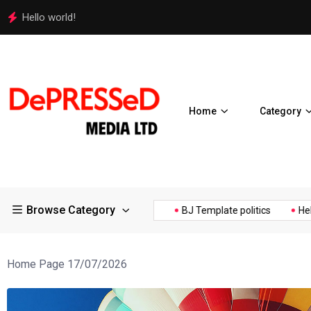
Police Supports Peaceful Protestors in Los Angeles
Home
Category
Browse Category
 Expos Controversial ¥200...
BJ Template politics
Hello world
Home Page 17/07/2026