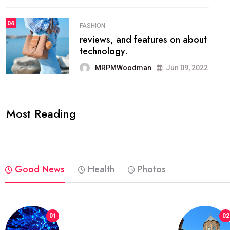
04
FASHION
reviews, and features on about
technology.
MRPMWoodman
Jun 09, 2022
Most Reading
Good News
Health
Photos
01
02