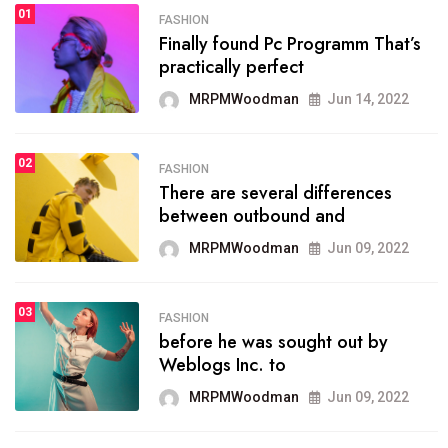
01
SPORTS
FASHION
01
Finally found Pc Programm That’s
The blog was launched asresult
practically perfect
organizing
MRPMWoodman
Jun 14, 2022
MRPMWoodman
May 25, 2022
02
FASHION
SPORTS
There are several differences
02
onprofit organization that
between outbound and
seeks provide inform
MRPMWoodman
Jun 09, 2022
MRPMWoodman
Jun 09, 2022
03
FASHION
SPORTS
before he was sought out by
03
the blog include climate
Weblogs Inc. to
politics, lgbq issue,
MRPMWoodman
Jun 09, 2022
MRPMWoodman
Jun 09, 2022