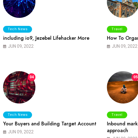
Tech News
Travel
including io9, Jezebel Lifehacker More
How To Organ
JUN 09, 2022
JUN 09, 2022
04
05
Tech News
Travel
Your Buyers and Building Target Account
Inbound marke
approach
JUN 09, 2022