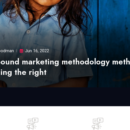
odman
Jun 16, 2022
bound marketing methodology met
ing the right