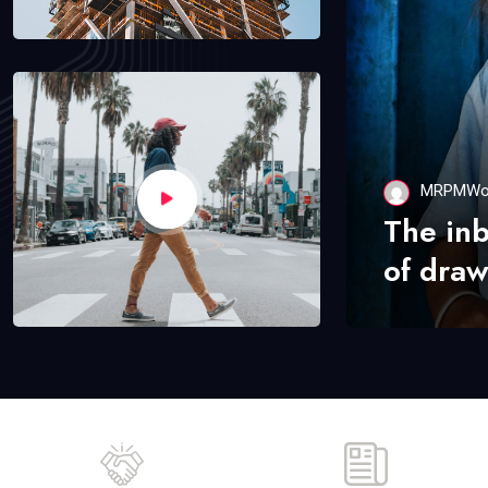
MRPMWo
The in
of draw