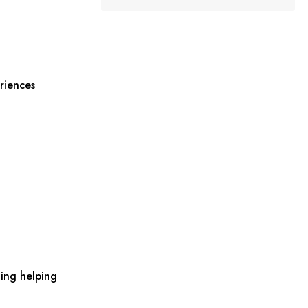
riences
ing helping