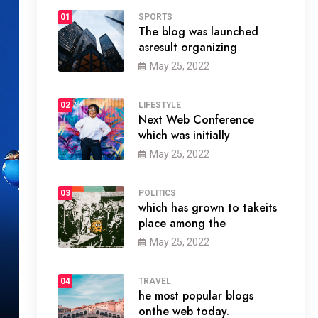
01
SPORTS
The blog was launched
asresult organizing
May 25, 2022
02
LIFESTYLE
Next Web Conference
which was initially
May 25, 2022
03
POLITICS
which has grown to takeits
place among the
May 25, 2022
04
TRAVEL
he most popular blogs
onthe web today.