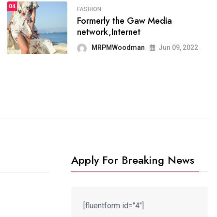
04
FASHION
SPORTS
Formerly the Gaw Media
04
It now runs on the free
network,Internet
blogging platform
MRPMWoodman
Jun 09, 2022
MRPMWoodman
Jun 09, 2022
Apply For Breaking News
[fluentform id="4"]