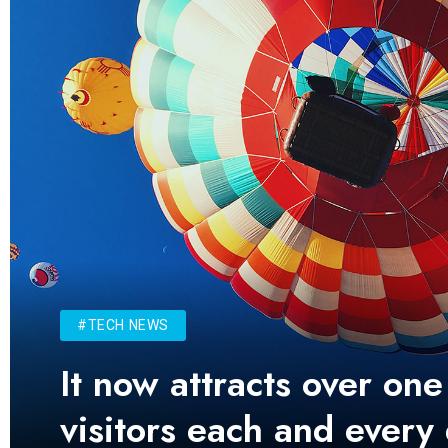
#TECH NEWS
It now attracts over one
visitors each and every