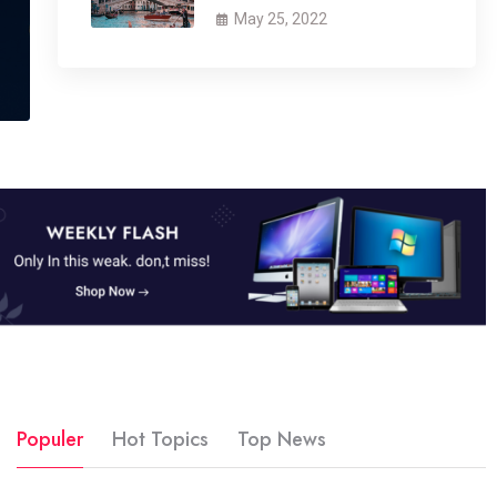
May 25, 2022
Populer
Hot Topics
Top News