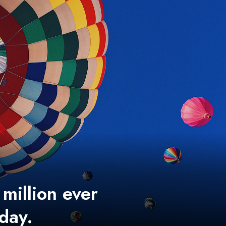
 million ever
 day.