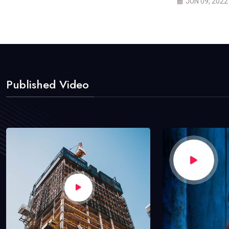
JUN 09, 2022
Published Video