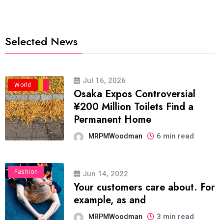
Selected News
Jul 16, 2026
Business
Politics
Travel
World
Osaka Expos Controversial
¥200 Million Toilets Find a
Permanent Home
6 min read
MRPMWoodman
Fashion
Jun 14, 2022
Your customers care about. For
example, as and
3 min read
MRPMWoodman