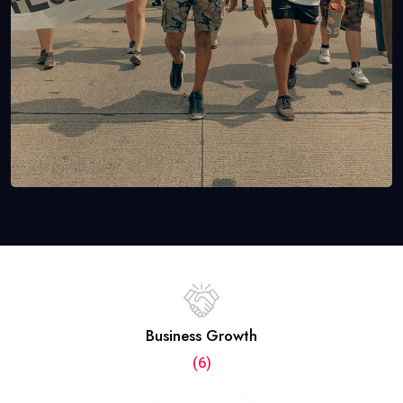
Business Growth
(6)