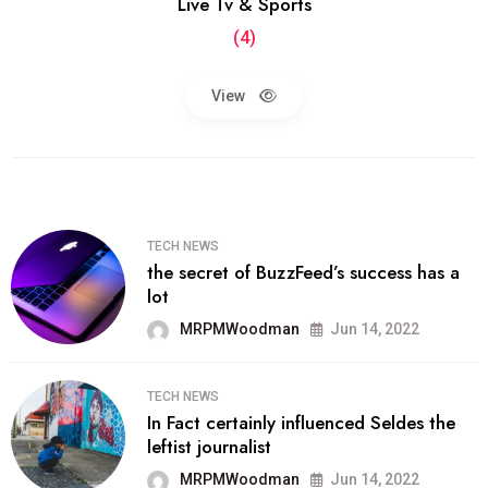
Live Tv & Sports
(4)
View
TECH NEWS
the secret of BuzzFeed’s success has a
lot
MRPMWoodman
Jun 14, 2022
TECH NEWS
In Fact certainly influenced Seldes the
leftist journalist
MRPMWoodman
Jun 14, 2022