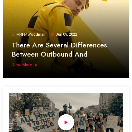
MRPMWoodman
Jun 09, 2022
There Are Several Differences
Between Outbound And
Read More