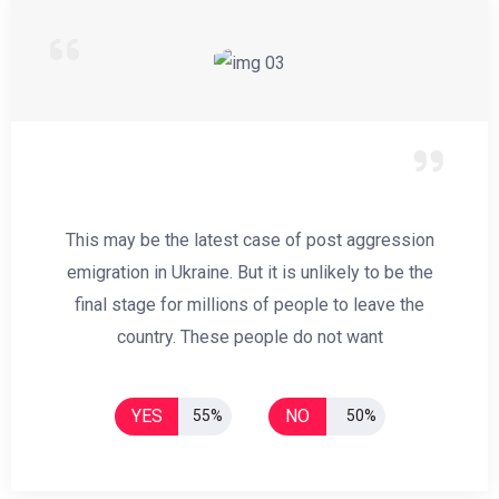
This may be the latest case of post aggression
emigration in Ukraine. But it is unlikely to be the
final stage for millions of people to leave the
country. These people do not want
YES
NO
55%
50%