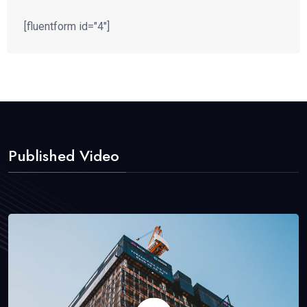
[fluentform id="4"]
Published Video