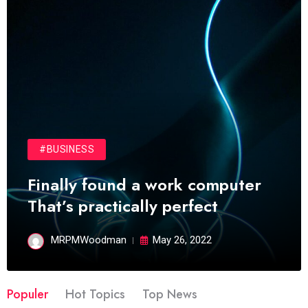
#BUSINESS
Finally found a work computer
That’s practically perfect
MRPMWoodman
May 26, 2022
Populer
Hot Topics
Top News