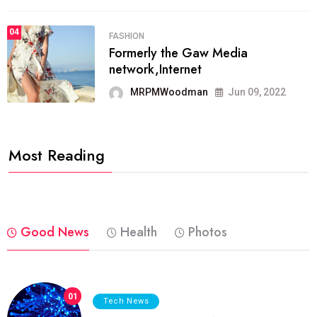
04
FASHION
Formerly the Gaw Media
network,Internet
MRPMWoodman
Jun 09, 2022
Most Reading
Good News
Health
Photos
01
Tech News