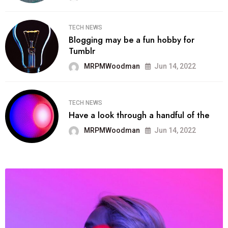
TECH NEWS
Blogging may be a fun hobby for
Tumblr
MRPMWoodman
Jun 14, 2022
TECH NEWS
Have a look through a handful of the
MRPMWoodman
Jun 14, 2022