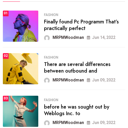
01
FASHION
Finally found Pc Programm That’s
practically perfect
MRPMWoodman
Jun 14, 2022
02
FASHION
There are several differences
between outbound and
MRPMWoodman
Jun 09, 2022
03
FASHION
before he was sought out by
Weblogs Inc. to
MRPMWoodman
Jun 09, 2022