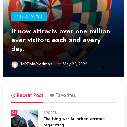
#TECH NEWS
It now attracts over one million
ever visitors each and every
day.
MRPMWoodman
May 25, 2022
Recent Post
Favorites
01
SPORTS
The blog was launched asresult
organizing