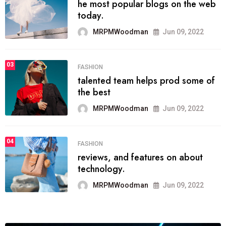
he most popular blogs on the web
today.
MRPMWoodman
Jun 09, 2022
03
FASHION
talented team helps prod some of
the best
MRPMWoodman
Jun 09, 2022
04
FASHION
reviews, and features on about
technology.
MRPMWoodman
Jun 09, 2022