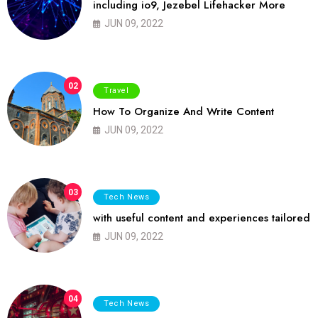
including io9, Jezebel Lifehacker More
JUN 09, 2022
02
Travel
How To Organize And Write Content
JUN 09, 2022
03
Tech News
with useful content and experiences tailored
JUN 09, 2022
04
Tech News