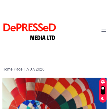
Home Page 17/07/2026