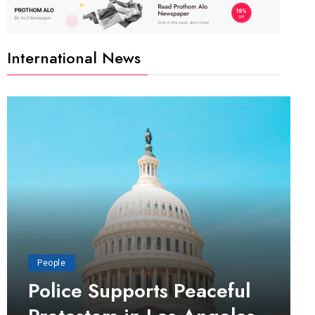
International News
People
Police Supports Peaceful