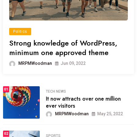
Politics
Strong knowledge of WordPress,
minimum one approved theme
MRPMWoodman
Jun 09, 2022
01
TECH NEWS
It now attracts over one million
ever visitors
MRPMWoodman
May 25, 2022
02
SPORTS