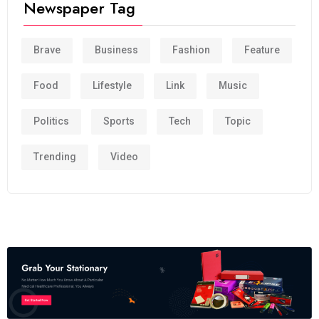
Newspaper Tag
Brave
Business
Fashion
Feature
Food
Lifestyle
Link
Music
Politics
Sports
Tech
Topic
Trending
Video