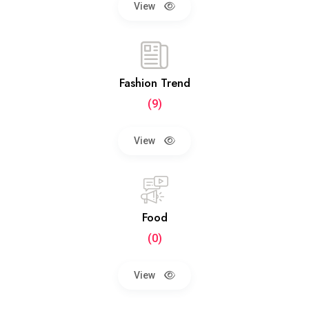
View
Fashion Trend
(9)
View
Food
(0)
View