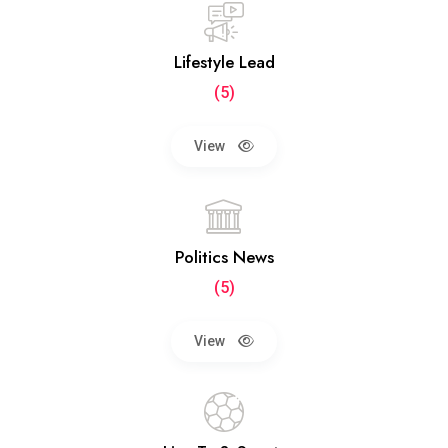
Lifestyle Lead
(5)
View
Politics News
(5)
View