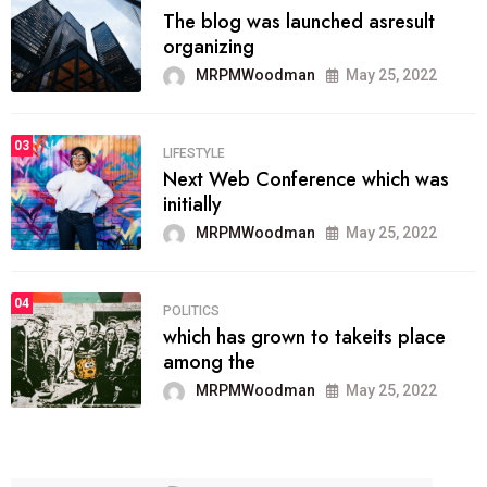
The blog was launched asresult
organizing
MRPMWoodman
May 25, 2022
03
LIFESTYLE
Next Web Conference which was
initially
MRPMWoodman
May 25, 2022
04
POLITICS
which has grown to takeits place
among the
MRPMWoodman
May 25, 2022