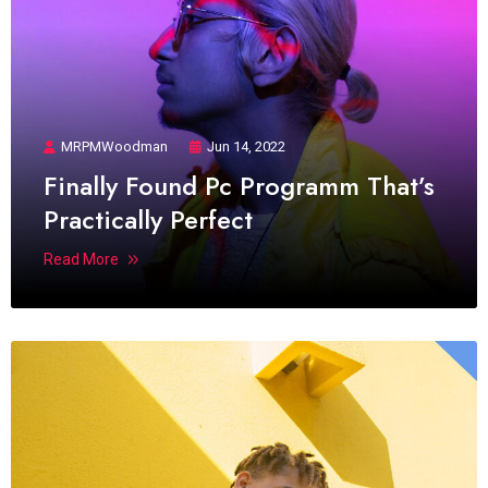
MRPMWoodman
Jun 14, 2022
Finally Found Pc Programm That’s
Practically Perfect
Read More