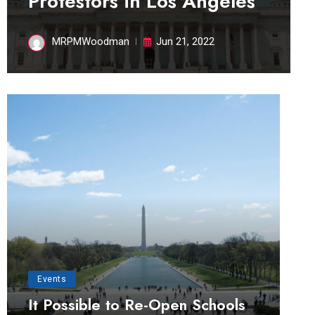
Protestors in Los Angeles
MRPMWoodman
Jun 21, 2022
Events
It Possible to Re-Open Schools