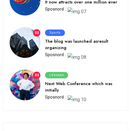
It now attracts over one million ever
Sposnord :
02
Sports
The blog was launched asresult
organizing
Sposnord :
03
Lifestyle
Next Web Conference which was
initially
Sposnord :