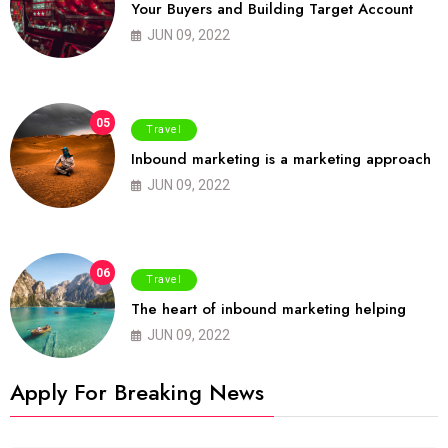
Your Buyers and Building Target Account
JUN 09, 2022
05
Travel
Inbound marketing is a marketing approach
JUN 09, 2022
06
Travel
The heart of inbound marketing helping
JUN 09, 2022
Apply For Breaking News