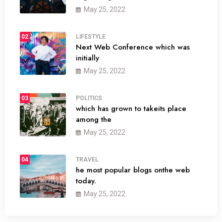
May 25, 2022
02
LIFESTYLE
Next Web Conference which was
initially
May 25, 2022
03
POLITICS
which has grown to takeits place
among the
May 25, 2022
04
TRAVEL
he most popular blogs onthe web
today.
May 25, 2022