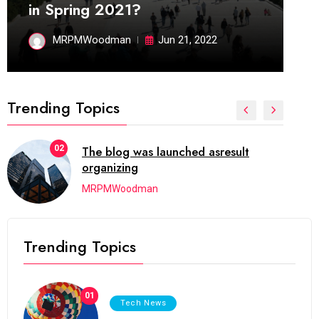
in Spring 2021?
MRPMWoodman
Jun 21, 2022
Trending Topics
03
Next Web Conference which was
initially
MRPMWoodman
Trending Topics
01
Tech News