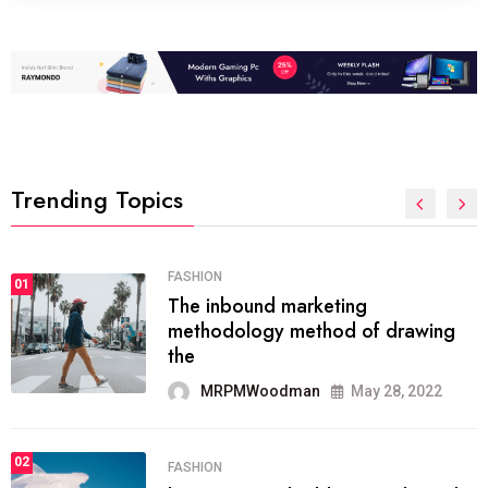
Trending Topics
FASHION
01
The inbound marketing
methodology method of drawing
the
MRPMWoodman
May 28, 2022
02
FASHION