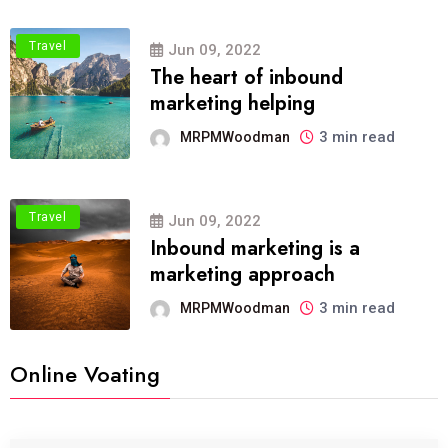
Travel
Jun 09, 2022
The heart of inbound
marketing helping
3 min read
MRPMWoodman
Travel
Jun 09, 2022
Inbound marketing is a
marketing approach
3 min read
MRPMWoodman
Online Voating