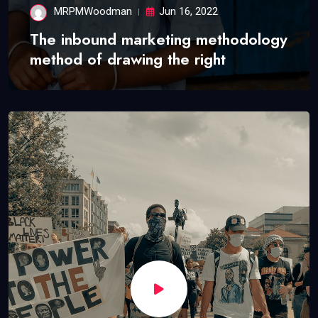
MRPMWoodman
Jun 16, 2022
The inbound marketing methodology
method of drawing the right