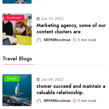
Business
Jun 14, 2022
Marketing agency, some of our
content clusters are
3 min read
MRPMWoodman
Travel Blogs
Travel
Jun 09, 2022
stomer succeed and maintain a
valuable relationship.
3 min read
MRPMWoodman