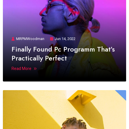
MRPMWoodman
Jun 14, 2022
Finally Found Pc Programm That’s
Practically Perfect
Read More