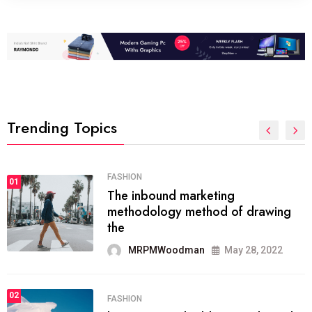
Trending Topics
FASHION
01
The inbound marketing
methodology method of drawing
the
MRPMWoodman
May 28, 2022
02
FASHION