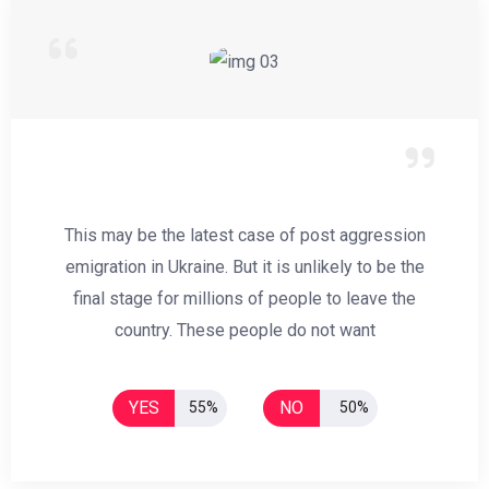
This may be the latest case of post aggression
emigration in Ukraine. But it is unlikely to be the
final stage for millions of people to leave the
country. These people do not want
YES
NO
55%
50%