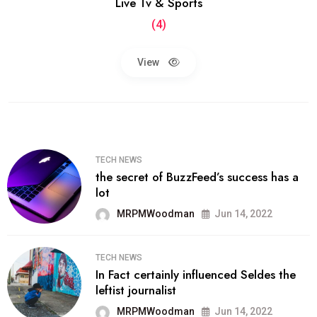
Live Tv & Sports
(4)
View
TECH NEWS
the secret of BuzzFeed’s success has a
lot
MRPMWoodman
Jun 14, 2022
TECH NEWS
In Fact certainly influenced Seldes the
leftist journalist
MRPMWoodman
Jun 14, 2022