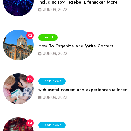
including io9, Jezebel Lifehacker More
JUN 09, 2022
02
Travel
How To Organize And Write Content
JUN 09, 2022
03
Tech News
with useful content and experiences tailored
JUN 09, 2022
04
Tech News