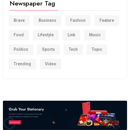
Newspaper Tag
Brave
Business
Fashion
Feature
Food
Lifestyle
Link
Music
Politics
Sports
Tech
Topic
Trending
Video