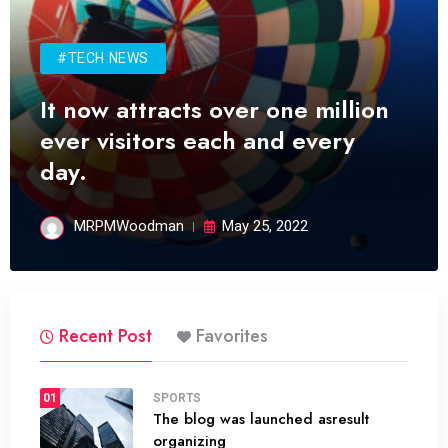
#TECH NEWS
It now attracts over one million
ever visitors each and every
day.
MRPMWoodman
May 25, 2022
Recent Post
Favorites
01
SPORTS
The blog was launched asresult
organizing