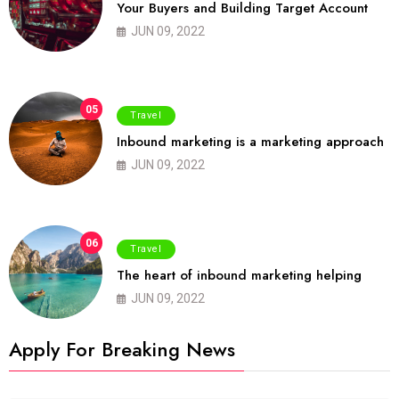
Your Buyers and Building Target Account
JUN 09, 2022
05
Travel
Inbound marketing is a marketing approach
JUN 09, 2022
06
Travel
The heart of inbound marketing helping
JUN 09, 2022
Apply For Breaking News