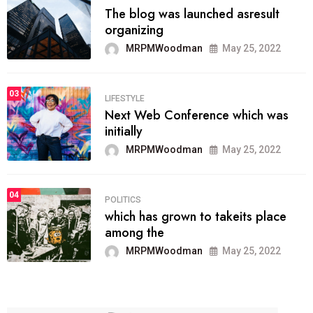
The blog was launched asresult
organizing
MRPMWoodman
May 25, 2022
03
LIFESTYLE
Next Web Conference which was
initially
MRPMWoodman
May 25, 2022
04
POLITICS
which has grown to takeits place
among the
MRPMWoodman
May 25, 2022