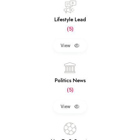
Lifestyle Lead
(5)
View
Politics News
(5)
View