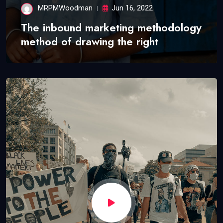
MRPMWoodman
Jun 16, 2022
The inbound marketing methodology
method of drawing the right