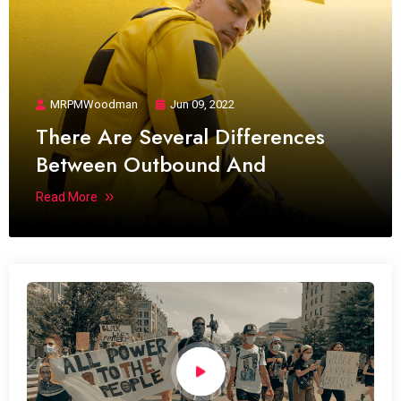
MRPMWoodman
Jun 09, 2022
There Are Several Differences
Between Outbound And
Read More