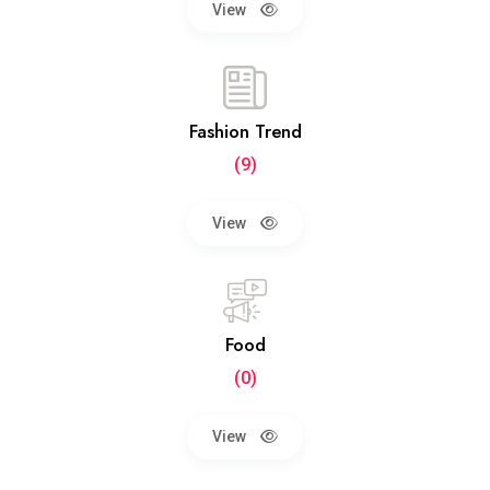
View
Fashion Trend
(9)
View
Food
(0)
View