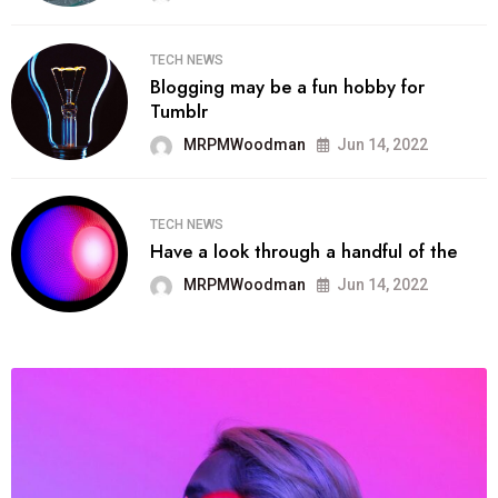
TECH NEWS
Blogging may be a fun hobby for
Tumblr
MRPMWoodman
Jun 14, 2022
TECH NEWS
Have a look through a handful of the
MRPMWoodman
Jun 14, 2022