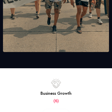
Business Growth
(6)