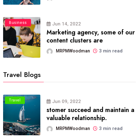
Business
Jun 14, 2022
Marketing agency, some of our
content clusters are
3 min read
MRPMWoodman
Travel Blogs
Travel
Jun 09, 2022
stomer succeed and maintain a
valuable relationship.
3 min read
MRPMWoodman