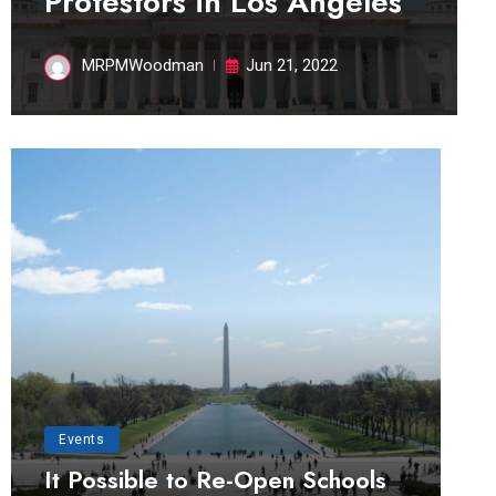
Protestors in Los Angeles
MRPMWoodman
Jun 21, 2022
Events
It Possible to Re-Open Schools