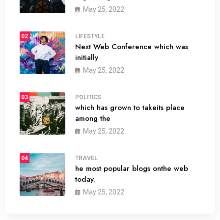
May 25, 2022
02
LIFESTYLE
Next Web Conference which was
initially
May 25, 2022
03
POLITICS
which has grown to takeits place
among the
May 25, 2022
04
TRAVEL
he most popular blogs onthe web
today.
May 25, 2022