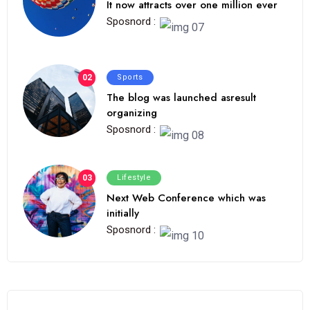
It now attracts over one million ever
Sposnord :
02
Sports
The blog was launched asresult
organizing
Sposnord :
03
Lifestyle
Next Web Conference which was
initially
Sposnord :