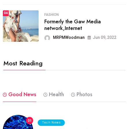
04
FASHION
Formerly the Gaw Media
network,Internet
MRPMWoodman
Jun 09, 2022
Most Reading
Good News
Health
Photos
01
Tech News