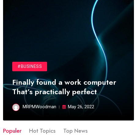
#BUSINESS
Finally found a work computer
That’s practically perfect
MRPMWoodman
May 26, 2022
Populer
Hot Topics
Top News