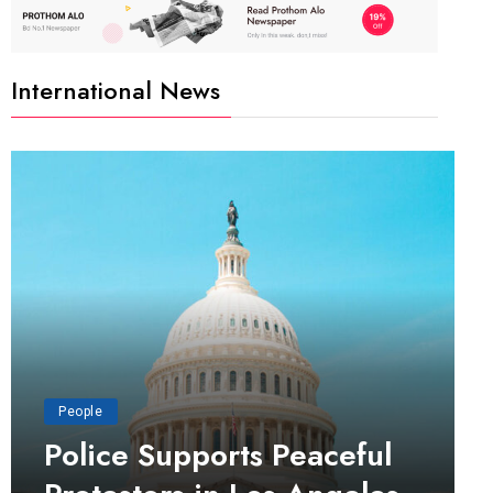
International News
People
Police Supports Peaceful