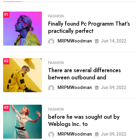
01
FASHION
Finally found Pc Programm That’s
practically perfect
MRPMWoodman
Jun 14, 2022
02
FASHION
There are several differences
between outbound and
MRPMWoodman
Jun 09, 2022
03
FASHION
before he was sought out by
Weblogs Inc. to
MRPMWoodman
Jun 09, 2022