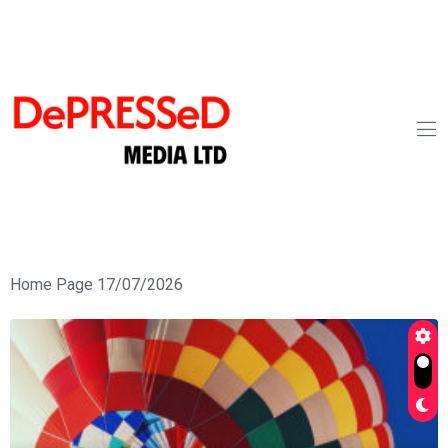
Home Page 17/07/2026