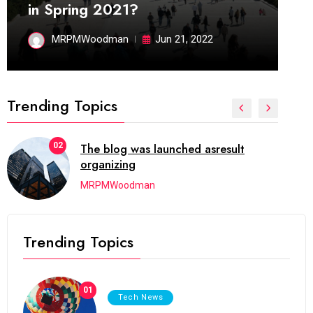
in Spring 2021?
MRPMWoodman
Jun 21, 2022
Trending Topics
02
The blog was launched asresult
organizing
MRPMWoodman
Trending Topics
01
Tech News