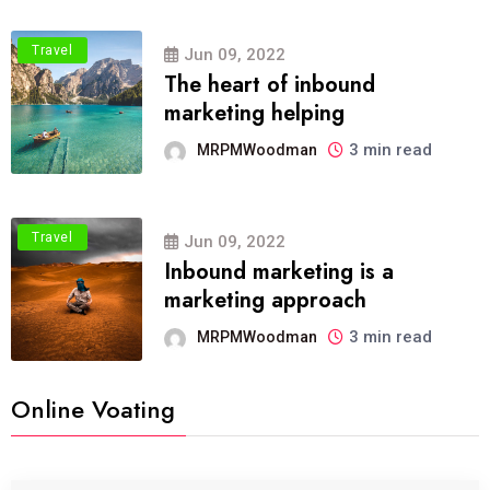
Travel
Jun 09, 2022
The heart of inbound
marketing helping
3 min read
MRPMWoodman
Travel
Jun 09, 2022
Inbound marketing is a
marketing approach
3 min read
MRPMWoodman
Online Voating