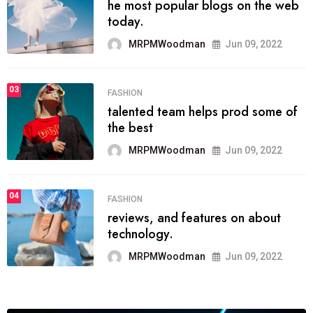
he most popular blogs on the web
today.
MRPMWoodman
Jun 09, 2022
03
FASHION
talented team helps prod some of
the best
MRPMWoodman
Jun 09, 2022
04
FASHION
reviews, and features on about
technology.
MRPMWoodman
Jun 09, 2022