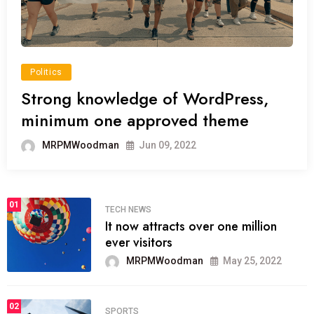
Politics
Strong knowledge of WordPress,
minimum one approved theme
MRPMWoodman
Jun 09, 2022
01
TECH NEWS
It now attracts over one million
ever visitors
MRPMWoodman
May 25, 2022
02
SPORTS