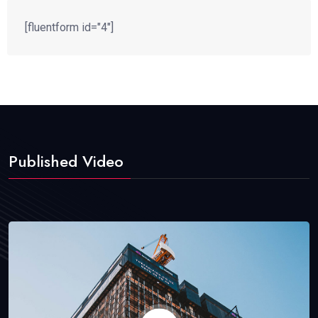
[fluentform id="4"]
Published Video