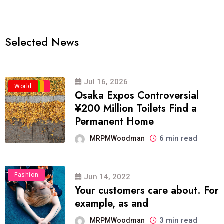
Selected News
Jul 16, 2026
Business
Politics
Travel
World
Osaka Expos Controversial
¥200 Million Toilets Find a
Permanent Home
6 min read
MRPMWoodman
Fashion
Jun 14, 2022
Your customers care about. For
example, as and
3 min read
MRPMWoodman