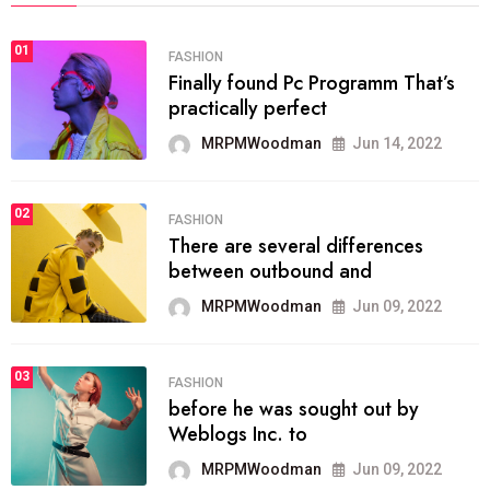
01
FASHION
Finally found Pc Programm That’s
practically perfect
MRPMWoodman
Jun 14, 2022
02
FASHION
There are several differences
between outbound and
MRPMWoodman
Jun 09, 2022
03
FASHION
before he was sought out by
Weblogs Inc. to
MRPMWoodman
Jun 09, 2022