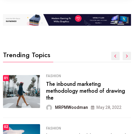
Trending Topics
FASHION
01
The inbound marketing
methodology method of drawing
the
MRPMWoodman
May 28, 2022
02
FASHION