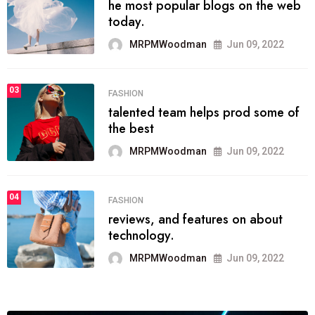
he most popular blogs on the web
today.
MRPMWoodman
Jun 09, 2022
03
FASHION
talented team helps prod some of
the best
MRPMWoodman
Jun 09, 2022
04
FASHION
reviews, and features on about
technology.
MRPMWoodman
Jun 09, 2022