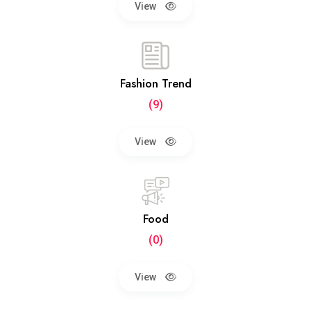
View
Fashion Trend
(9)
View
Food
(0)
View