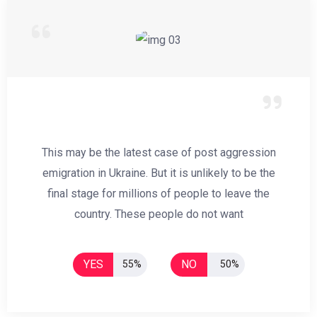
This may be the latest case of post aggression
emigration in Ukraine. But it is unlikely to be the
final stage for millions of people to leave the
country. These people do not want
YES
NO
55%
50%