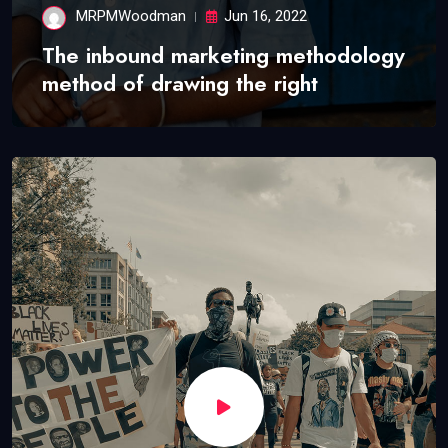
MRPMWoodman
Jun 16, 2022
The inbound marketing methodology
method of drawing the right