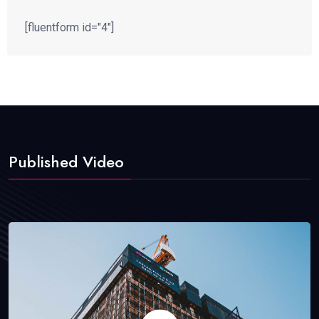
[fluentform id="4"]
Published Video