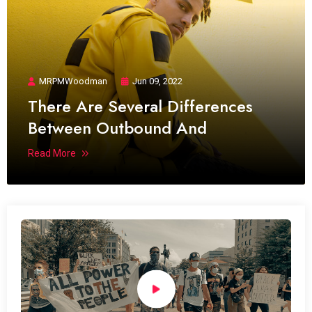
MRPMWoodman
Jun 09, 2022
There Are Several Differences
Between Outbound And
Read More