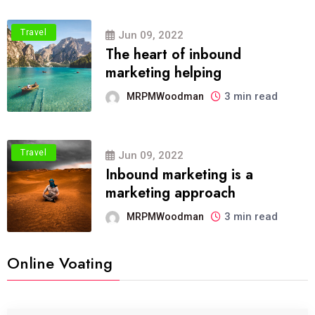
Travel
Jun 09, 2022
The heart of inbound
marketing helping
3 min read
MRPMWoodman
Travel
Jun 09, 2022
Inbound marketing is a
marketing approach
3 min read
MRPMWoodman
Online Voating