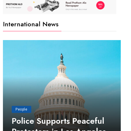
International News
People
Police Supports Peaceful