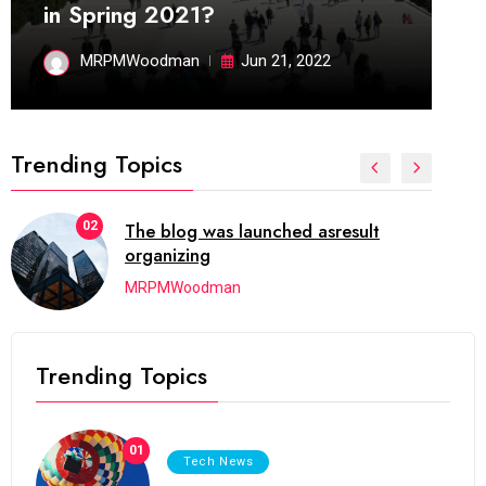
in Spring 2021?
MRPMWoodman
Jun 21, 2022
Trending Topics
02
The blog was launched asresult
organizing
MRPMWoodman
Trending Topics
01
Tech News