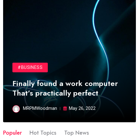
#BUSINESS
Finally found a work computer
That’s practically perfect
MRPMWoodman
May 26, 2022
Populer
Hot Topics
Top News