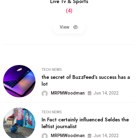
Live Tv & Sports
(4)
View
TECH NEWS
the secret of BuzzFeed’s success has a
lot
MRPMWoodman
Jun 14, 2022
TECH NEWS
In Fact certainly influenced Seldes the
leftist journalist
MRPMWoodman
Jun 14, 2022