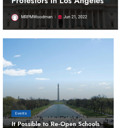
Protestors in Los Angeles
MRPMWoodman
Jun 21, 2022
Events
It Possible to Re-Open Schools