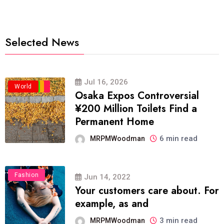
Selected News
Jul 16, 2026
Business
Politics
Travel
World
Osaka Expos Controversial
¥200 Million Toilets Find a
Permanent Home
6 min read
MRPMWoodman
Fashion
Jun 14, 2022
Your customers care about. For
example, as and
3 min read
MRPMWoodman