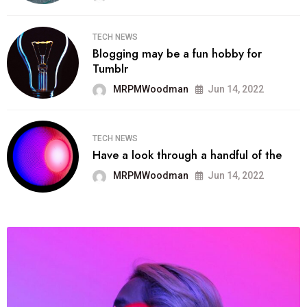
TECH NEWS
Blogging may be a fun hobby for
Tumblr
MRPMWoodman
Jun 14, 2022
TECH NEWS
Have a look through a handful of the
MRPMWoodman
Jun 14, 2022