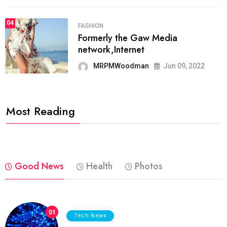
04
FASHION
Formerly the Gaw Media
network,Internet
MRPMWoodman
Jun 09, 2022
Most Reading
Good News
Health
Photos
01
Tech News