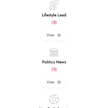
Lifestyle Lead
(5)
View
Politics News
(5)
View