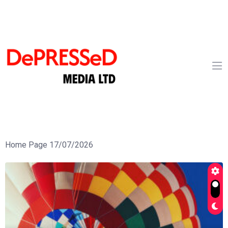
Home Page 17/07/2026