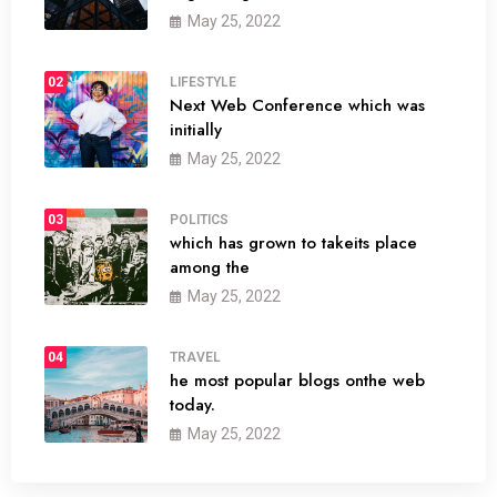
May 25, 2022
02
LIFESTYLE
Next Web Conference which was
initially
May 25, 2022
03
POLITICS
which has grown to takeits place
among the
May 25, 2022
04
TRAVEL
he most popular blogs onthe web
today.
May 25, 2022