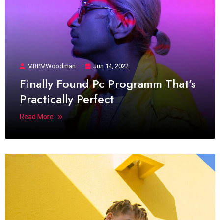
MRPMWoodman
Jun 14, 2022
Finally Found Pc Programm That’s
Practically Perfect
Read More