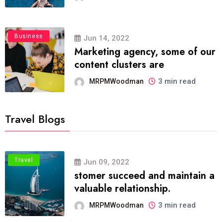
Business
Jun 14, 2022
Marketing agency, some of our
content clusters are
3 min read
MRPMWoodman
Travel Blogs
Travel
Jun 09, 2022
stomer succeed and maintain a
valuable relationship.
3 min read
MRPMWoodman