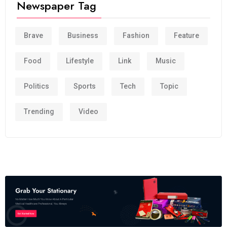
Newspaper Tag
Brave
Business
Fashion
Feature
Food
Lifestyle
Link
Music
Politics
Sports
Tech
Topic
Trending
Video