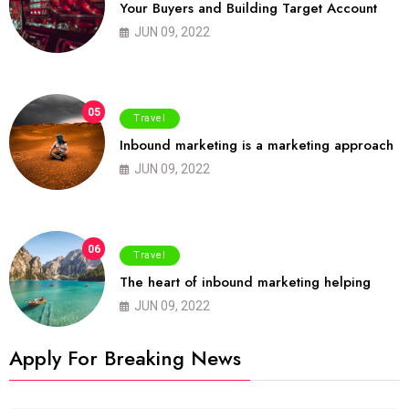
Your Buyers and Building Target Account
JUN 09, 2022
05
Travel
Inbound marketing is a marketing approach
JUN 09, 2022
06
Travel
The heart of inbound marketing helping
JUN 09, 2022
Apply For Breaking News