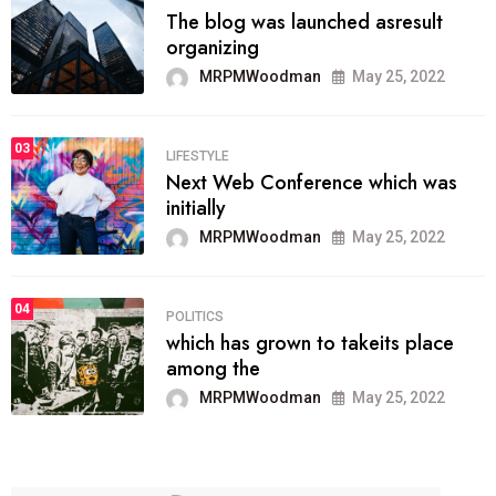
The blog was launched asresult
organizing
MRPMWoodman
May 25, 2022
03
LIFESTYLE
Next Web Conference which was
initially
MRPMWoodman
May 25, 2022
04
POLITICS
which has grown to takeits place
among the
MRPMWoodman
May 25, 2022