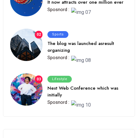
It now attracts over one million ever
Sposnord :
02
Sports
The blog was launched asresult
organizing
Sposnord :
03
Lifestyle
Next Web Conference which was
initially
Sposnord :