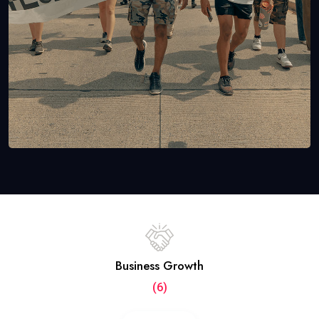
Business Growth
(6)