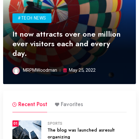
#TECH NEWS
It now attracts over one million
ever visitors each and every
day.
MRPMWoodman
May 25, 2022
Recent Post
Favorites
01
SPORTS
The blog was launched asresult
organizing