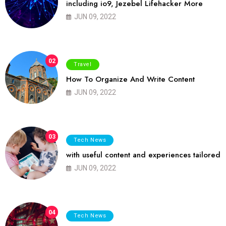
including io9, Jezebel Lifehacker More
JUN 09, 2022
02
Travel
How To Organize And Write Content
JUN 09, 2022
03
Tech News
with useful content and experiences tailored
JUN 09, 2022
04
Tech News