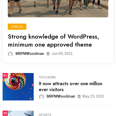
Politics
Strong knowledge of WordPress,
minimum one approved theme
MRPMWoodman
Jun 09, 2022
01
TECH NEWS
It now attracts over one million
ever visitors
MRPMWoodman
May 25, 2022
02
SPORTS