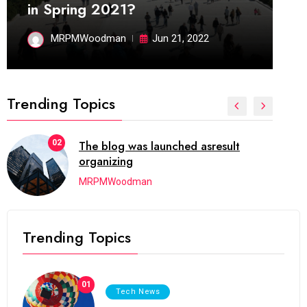
in Spring 2021?
MRPMWoodman
Jun 21, 2022
Trending Topics
02
The blog was launched asresult
organizing
MRPMWoodman
Trending Topics
01
Tech News