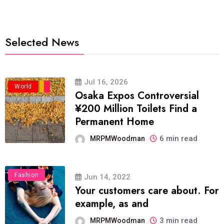
Selected News
Jul 16, 2026
Business
Politics
Travel
World
Osaka Expos Controversial
¥200 Million Toilets Find a
Permanent Home
6 min read
MRPMWoodman
Fashion
Jun 14, 2022
Your customers care about. For
example, as and
3 min read
MRPMWoodman