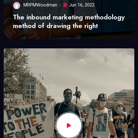
MRPMWoodman
Jun 16, 2022
The inbound marketing methodology
method of drawing the right