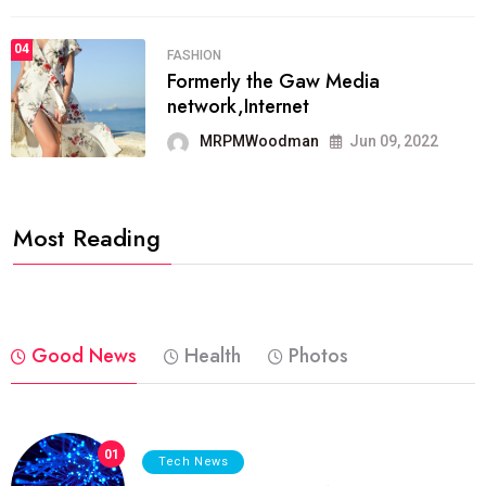
04
FASHION
Formerly the Gaw Media
network,Internet
MRPMWoodman
Jun 09, 2022
Most Reading
Good News
Health
Photos
01
Tech News