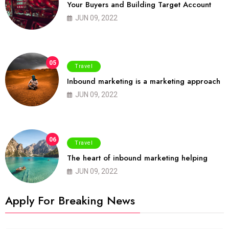
Your Buyers and Building Target Account
JUN 09, 2022
05
Travel
Inbound marketing is a marketing approach
JUN 09, 2022
06
Travel
The heart of inbound marketing helping
JUN 09, 2022
Apply For Breaking News