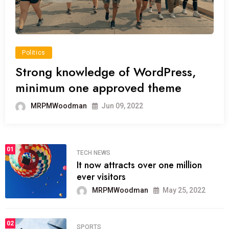
Politics
Strong knowledge of WordPress,
minimum one approved theme
MRPMWoodman
Jun 09, 2022
01
TECH NEWS
It now attracts over one million
ever visitors
MRPMWoodman
May 25, 2022
02
SPORTS