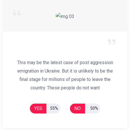
This may be the latest case of post aggression
emigration in Ukraine. But it is unlikely to be the
final stage for millions of people to leave the
country. These people do not want
YES
NO
55%
50%