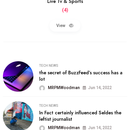
Live Tv & Sports
(4)
View
TECH NEWS
the secret of BuzzFeed’s success has a
lot
MRPMWoodman
Jun 14, 2022
TECH NEWS
In Fact certainly influenced Seldes the
leftist journalist
MRPMWoodman
Jun 14, 2022