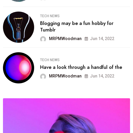
TECH NEWS
Blogging may be a fun hobby for
Tumblr
MRPMWoodman
Jun 14, 2022
TECH NEWS
Have a look through a handful of the
MRPMWoodman
Jun 14, 2022