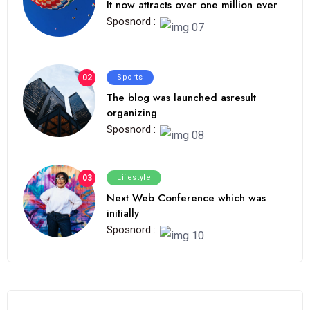
It now attracts over one million ever
Sposnord :
02
Sports
The blog was launched asresult
organizing
Sposnord :
03
Lifestyle
Next Web Conference which was
initially
Sposnord :