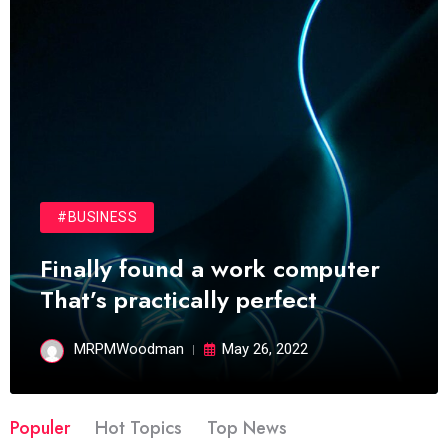
#BUSINESS
Finally found a work computer
That’s practically perfect
MRPMWoodman
May 26, 2022
Populer
Hot Topics
Top News