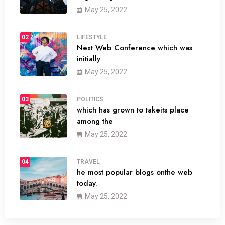
May 25, 2022
02
LIFESTYLE
Next Web Conference which was
initially
May 25, 2022
03
POLITICS
which has grown to takeits place
among the
May 25, 2022
04
TRAVEL
he most popular blogs onthe web
today.
May 25, 2022