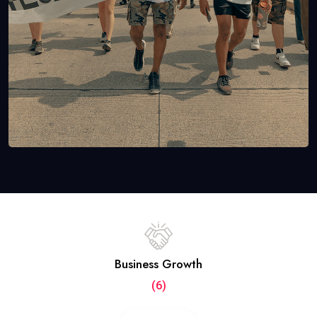
Business Growth
(6)