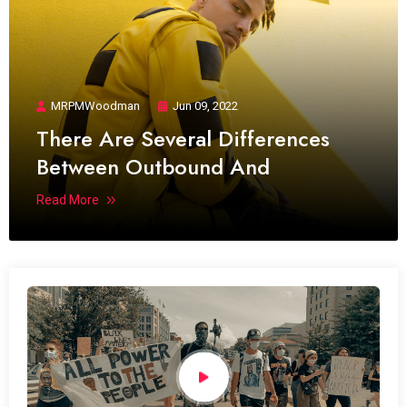
MRPMWoodman
Jun 09, 2022
There Are Several Differences
Between Outbound And
Read More