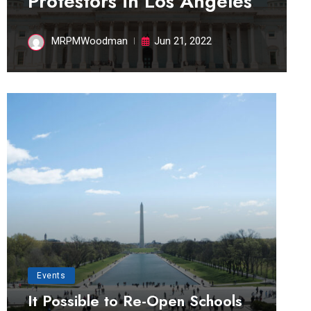
Protestors in Los Angeles
MRPMWoodman
Jun 21, 2022
Events
It Possible to Re-Open Schools