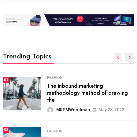
Trending Topics
FASHION
01
The inbound marketing
methodology method of drawing
the
MRPMWoodman
May 28, 2022
02
FASHION