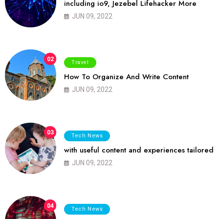
including io9, Jezebel Lifehacker More
JUN 09, 2022
02
Travel
How To Organize And Write Content
JUN 09, 2022
03
Tech News
with useful content and experiences tailored
JUN 09, 2022
04
Tech News