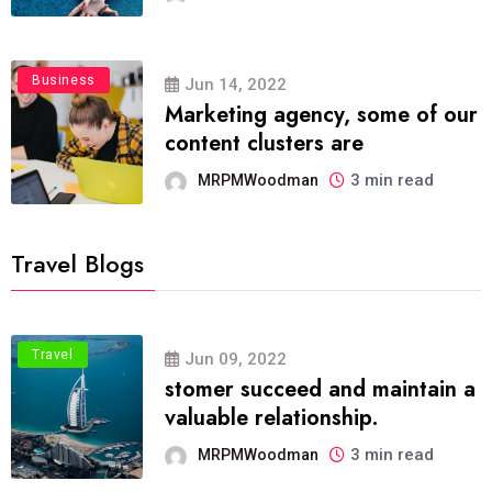
Business
Jun 14, 2022
Marketing agency, some of our
content clusters are
3 min read
MRPMWoodman
Travel Blogs
Travel
Jun 09, 2022
stomer succeed and maintain a
valuable relationship.
3 min read
MRPMWoodman