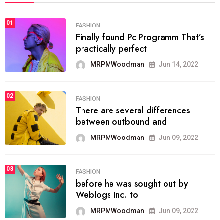
01
FASHION
Finally found Pc Programm That’s
practically perfect
MRPMWoodman
Jun 14, 2022
02
FASHION
There are several differences
between outbound and
MRPMWoodman
Jun 09, 2022
03
FASHION
before he was sought out by
Weblogs Inc. to
MRPMWoodman
Jun 09, 2022