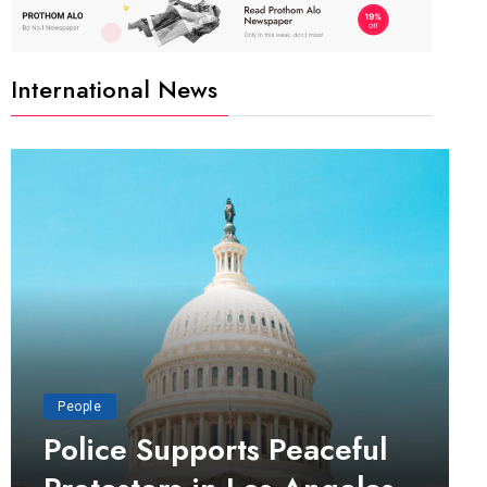
International News
People
Police Supports Peaceful