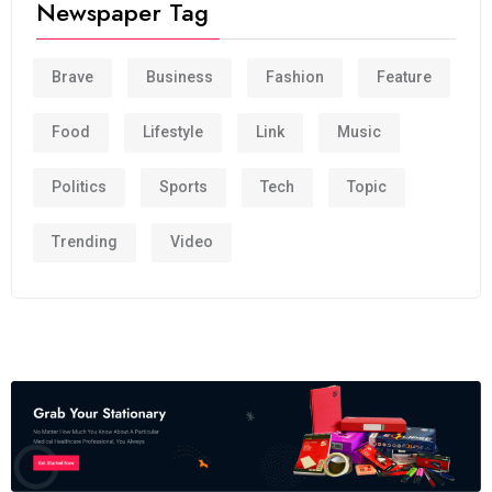
Newspaper Tag
Brave
Business
Fashion
Feature
Food
Lifestyle
Link
Music
Politics
Sports
Tech
Topic
Trending
Video