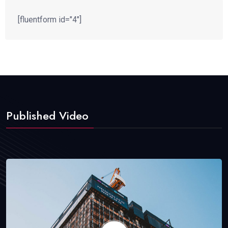
[fluentform id="4"]
Published Video