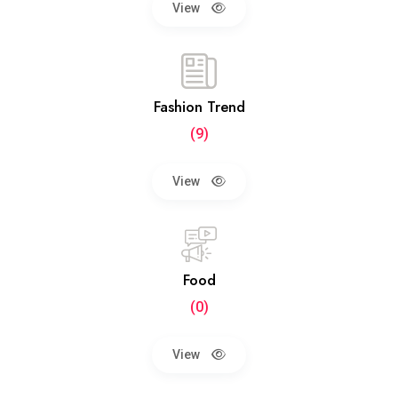
View
Fashion Trend
(9)
View
Food
(0)
View