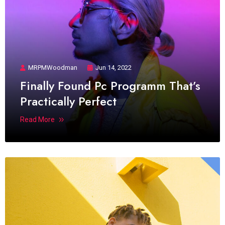
MRPMWoodman
Jun 14, 2022
Finally Found Pc Programm That’s
Practically Perfect
Read More