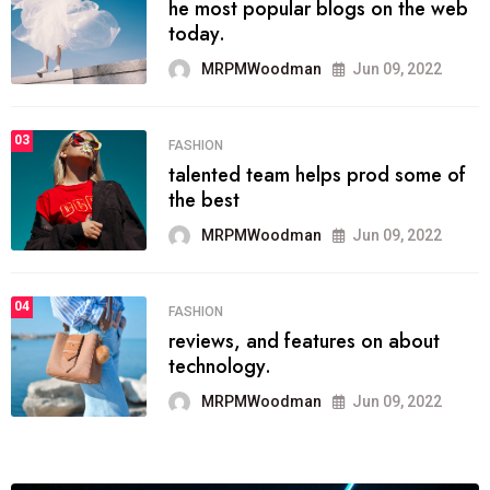
he most popular blogs on the web
today.
MRPMWoodman
Jun 09, 2022
03
FASHION
talented team helps prod some of
the best
MRPMWoodman
Jun 09, 2022
04
FASHION
reviews, and features on about
technology.
MRPMWoodman
Jun 09, 2022