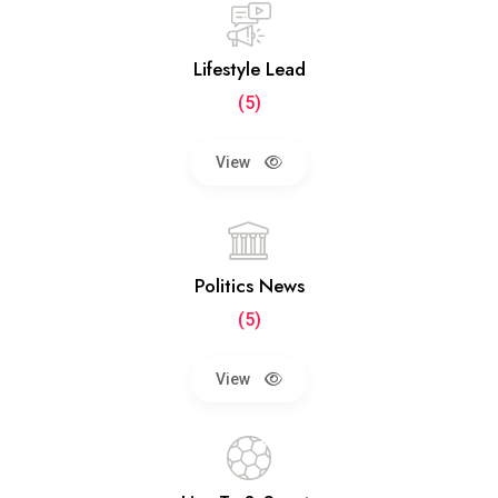
Lifestyle Lead
(5)
View
Politics News
(5)
View