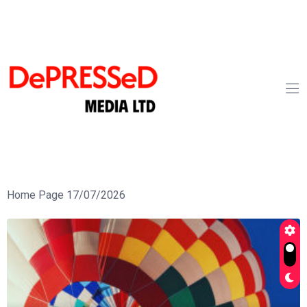
Home Page 17/07/2026