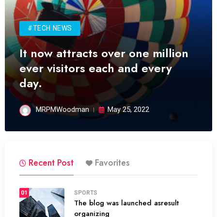
#TECH NEWS
It now attracts over one million
ever visitors each and every
day.
MRPMWoodman
May 25, 2022
Recent Post
Favorites
01
SPORTS
The blog was launched asresult
organizing