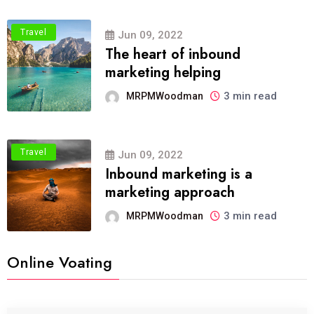
Travel
Jun 09, 2022
The heart of inbound
marketing helping
3 min read
MRPMWoodman
Travel
Jun 09, 2022
Inbound marketing is a
marketing approach
3 min read
MRPMWoodman
Online Voating