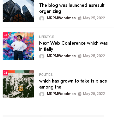
The blog was launched asresult
organizing
MRPMWoodman
May 25, 2022
03
LIFESTYLE
Next Web Conference which was
initially
MRPMWoodman
May 25, 2022
04
POLITICS
which has grown to takeits place
among the
MRPMWoodman
May 25, 2022