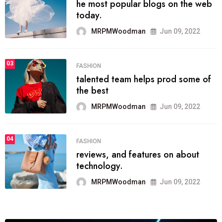
he most popular blogs on the web
today.
MRPMWoodman
Jun 09, 2022
03
FASHION
talented team helps prod some of
the best
MRPMWoodman
Jun 09, 2022
04
FASHION
reviews, and features on about
technology.
MRPMWoodman
Jun 09, 2022