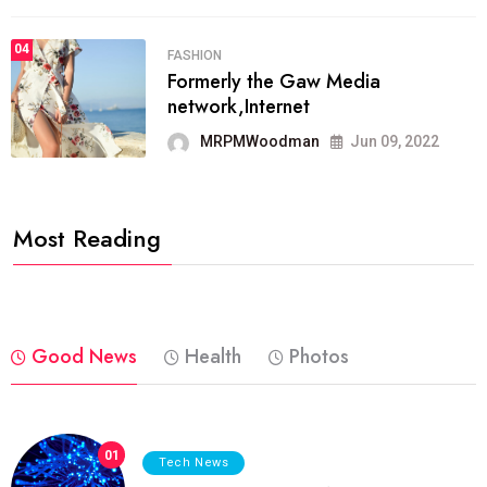
04
FASHION
Formerly the Gaw Media
network,Internet
MRPMWoodman
Jun 09, 2022
Most Reading
Good News
Health
Photos
01
Tech News