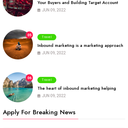
Your Buyers and Building Target Account
JUN 09, 2022
05
Travel
Inbound marketing is a marketing approach
JUN 09, 2022
06
Travel
The heart of inbound marketing helping
JUN 09, 2022
Apply For Breaking News