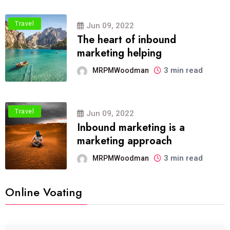
Travel
Jun 09, 2022
The heart of inbound
marketing helping
3 min read
MRPMWoodman
Travel
Jun 09, 2022
Inbound marketing is a
marketing approach
3 min read
MRPMWoodman
Online Voating