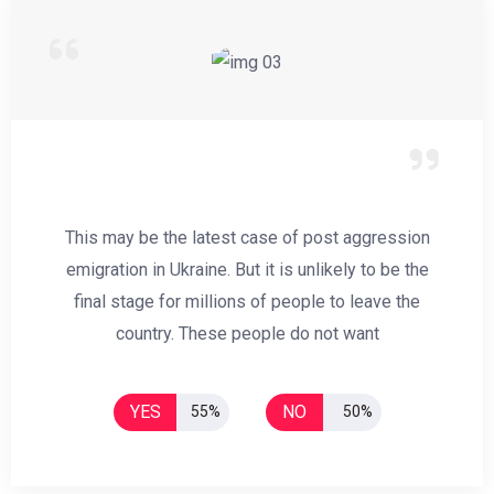
This may be the latest case of post aggression
emigration in Ukraine. But it is unlikely to be the
final stage for millions of people to leave the
country. These people do not want
YES
NO
55%
50%