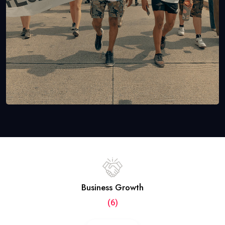
Business Growth
(6)