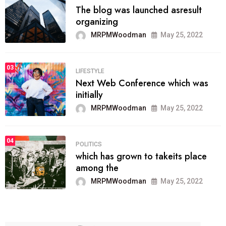
The blog was launched asresult
organizing
MRPMWoodman
May 25, 2022
03
LIFESTYLE
Next Web Conference which was
initially
MRPMWoodman
May 25, 2022
04
POLITICS
which has grown to takeits place
among the
MRPMWoodman
May 25, 2022