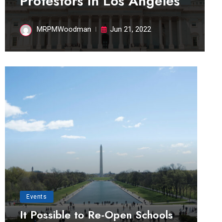
Protestors in Los Angeles
MRPMWoodman
Jun 21, 2022
Events
It Possible to Re-Open Schools