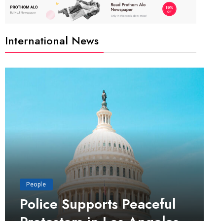
International News
People
Police Supports Peaceful