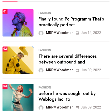
01
FASHION
Finally found Pc Programm That’s
practically perfect
MRPMWoodman
Jun 14, 2022
02
FASHION
There are several differences
between outbound and
MRPMWoodman
Jun 09, 2022
03
FASHION
before he was sought out by
Weblogs Inc. to
MRPMWoodman
Jun 09, 2022