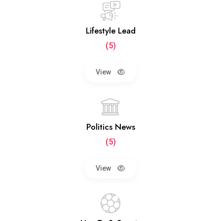
Lifestyle Lead
(5)
View
Politics News
(5)
View