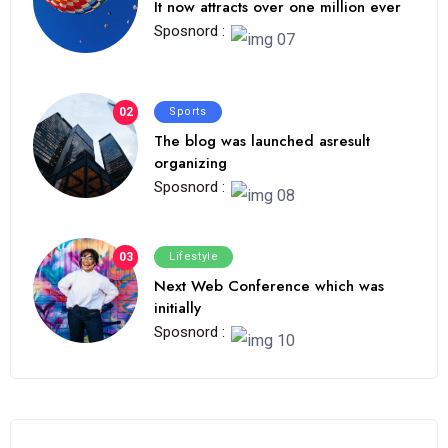
It now attracts over one million ever
Sposnord :
02
Sports
The blog was launched asresult
organizing
Sposnord :
03
Lifestyle
Next Web Conference which was
initially
Sposnord :