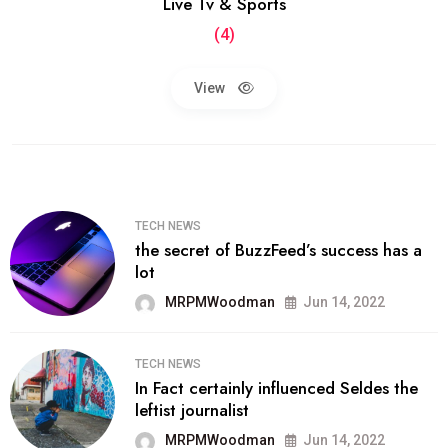
Live Tv & Sports
(4)
View
TECH NEWS
the secret of BuzzFeed’s success has a
lot
MRPMWoodman
Jun 14, 2022
TECH NEWS
In Fact certainly influenced Seldes the
leftist journalist
MRPMWoodman
Jun 14, 2022