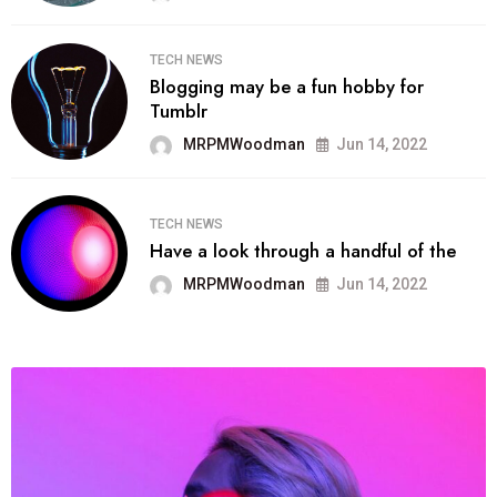
TECH NEWS
Blogging may be a fun hobby for
Tumblr
MRPMWoodman
Jun 14, 2022
TECH NEWS
Have a look through a handful of the
MRPMWoodman
Jun 14, 2022