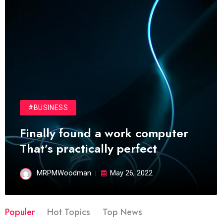
#BUSINESS
Finally found a work computer
That’s practically perfect
MRPMWoodman
May 26, 2022
Populer
Hot Topics
Top News