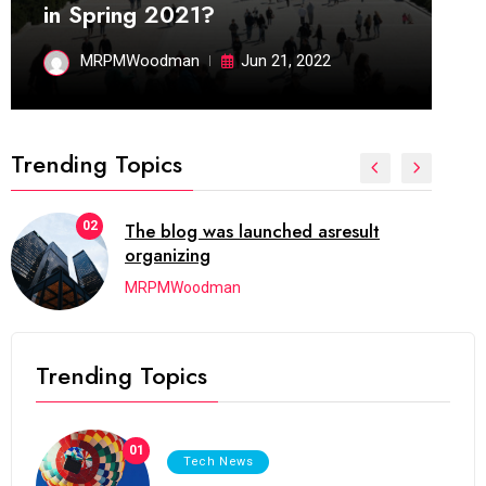
in Spring 2021?
MRPMWoodman
Jun 21, 2022
Trending Topics
03
Next Web Conference which was
initially
MRPMWoodman
Trending Topics
01
Tech News