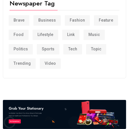
Newspaper Tag
Brave
Business
Fashion
Feature
Food
Lifestyle
Link
Music
Politics
Sports
Tech
Topic
Trending
Video