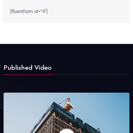
[fluentform id="4"]
Published Video