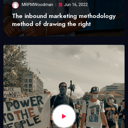
MRPMWoodman
Jun 16, 2022
The inbound marketing methodology
method of drawing the right