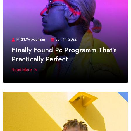
MRPMWoodman
Jun 14, 2022
Finally Found Pc Programm That’s
Practically Perfect
Read More