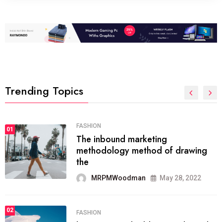
Trending Topics
FASHION
01
The inbound marketing
methodology method of drawing
the
MRPMWoodman
May 28, 2022
02
FASHION