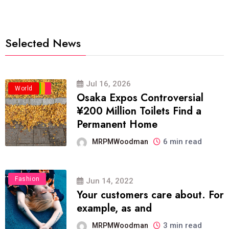
Selected News
Jul 16, 2026
Business
Politics
Travel
World
Osaka Expos Controversial
¥200 Million Toilets Find a
Permanent Home
6 min read
MRPMWoodman
Fashion
Jun 14, 2022
Your customers care about. For
example, as and
3 min read
MRPMWoodman