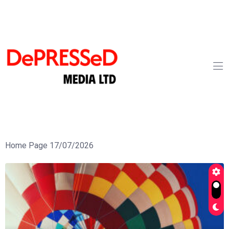
Home Page 17/07/2026