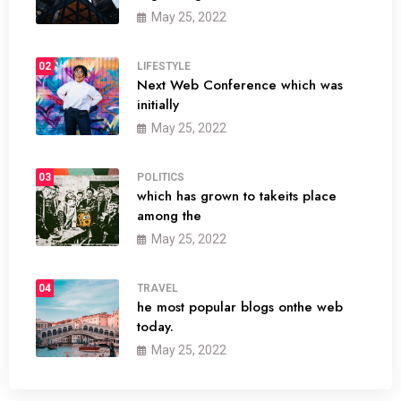
May 25, 2022
02
LIFESTYLE
Next Web Conference which was
initially
May 25, 2022
03
POLITICS
which has grown to takeits place
among the
May 25, 2022
04
TRAVEL
he most popular blogs onthe web
today.
May 25, 2022