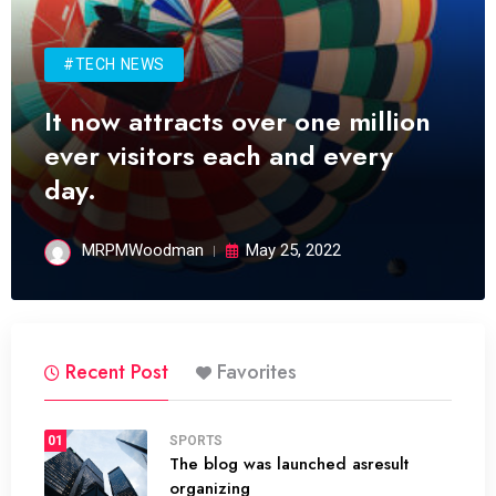
#TECH NEWS
It now attracts over one million
ever visitors each and every
day.
MRPMWoodman
May 25, 2022
Recent Post
Favorites
01
SPORTS
The blog was launched asresult
organizing