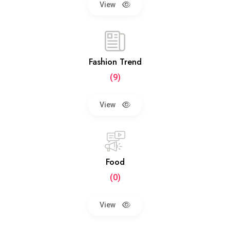
View
Fashion Trend
(9)
View
Food
(0)
View