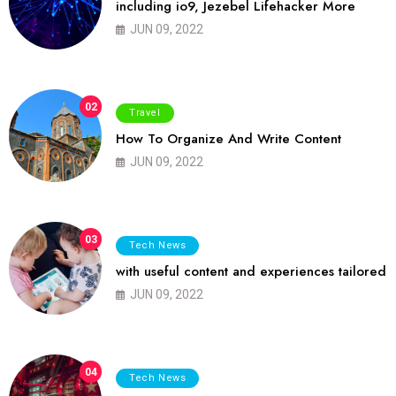
including io9, Jezebel Lifehacker More
JUN 09, 2022
02
Travel
How To Organize And Write Content
JUN 09, 2022
03
Tech News
with useful content and experiences tailored
JUN 09, 2022
04
Tech News