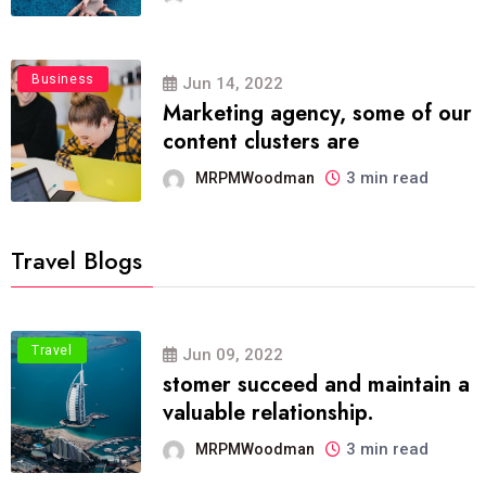
Business
Jun 14, 2022
Marketing agency, some of our
content clusters are
3 min read
MRPMWoodman
Travel Blogs
Travel
Jun 09, 2022
stomer succeed and maintain a
valuable relationship.
3 min read
MRPMWoodman