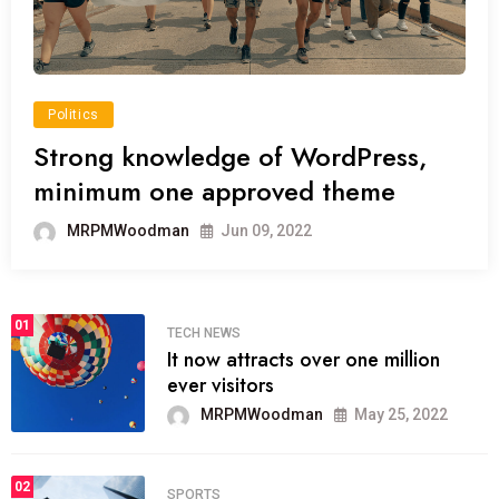
Politics
Strong knowledge of WordPress,
minimum one approved theme
MRPMWoodman
Jun 09, 2022
01
TECH NEWS
It now attracts over one million
ever visitors
MRPMWoodman
May 25, 2022
02
SPORTS