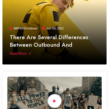
MRPMWoodman
Jun 09, 2022
There Are Several Differences
Between Outbound And
Read More