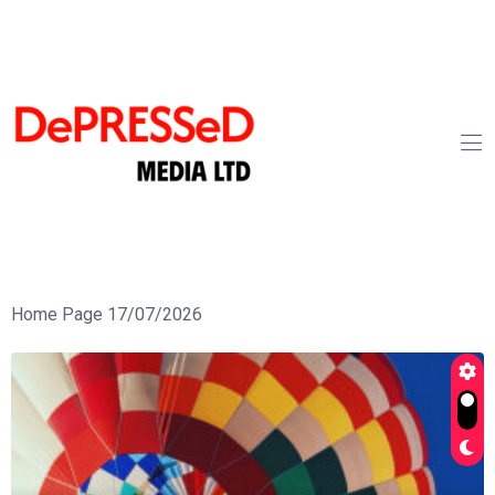
Home Page 17/07/2026