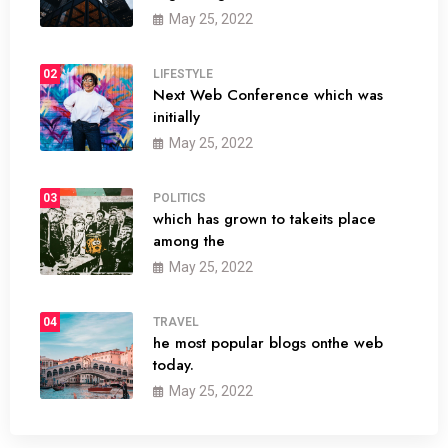
May 25, 2022
02
LIFESTYLE
Next Web Conference which was
initially
May 25, 2022
03
POLITICS
which has grown to takeits place
among the
May 25, 2022
04
TRAVEL
he most popular blogs onthe web
today.
May 25, 2022