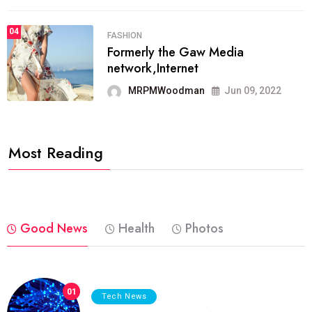
04
FASHION
Formerly the Gaw Media
network,Internet
MRPMWoodman
Jun 09, 2022
Most Reading
Good News
Health
Photos
01
Tech News