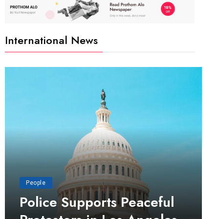
International News
People
Police Supports Peaceful