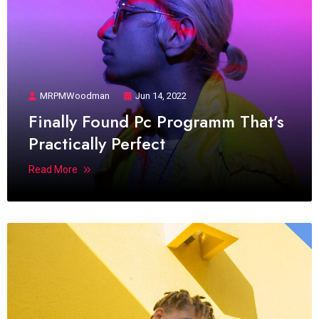
MRPMWoodman
Jun 14, 2022
Finally Found Pc Programm That’s
Practically Perfect
Read More