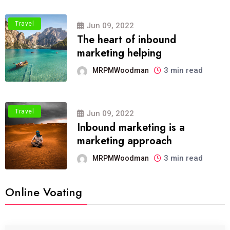
Travel
Jun 09, 2022
The heart of inbound
marketing helping
3 min read
MRPMWoodman
Travel
Jun 09, 2022
Inbound marketing is a
marketing approach
3 min read
MRPMWoodman
Online Voating