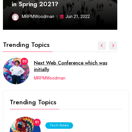
in Spring 2021?
MRPMWoodman
Jun 21, 2022
Trending Topics
03
Next Web Conference which was
initially
MRPMWoodman
Trending Topics
01
Tech News