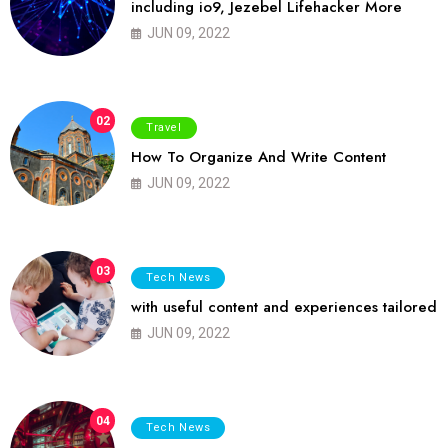
including io9, Jezebel Lifehacker More
JUN 09, 2022
02
Travel
How To Organize And Write Content
JUN 09, 2022
03
Tech News
with useful content and experiences tailored
JUN 09, 2022
04
Tech News