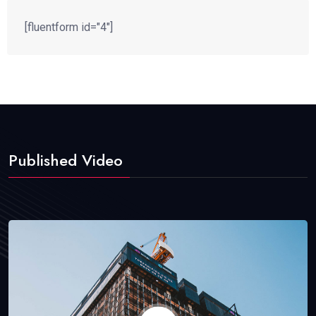
[fluentform id="4"]
Published Video