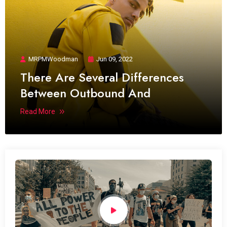
MRPMWoodman
Jun 09, 2022
There Are Several Differences
Between Outbound And
Read More