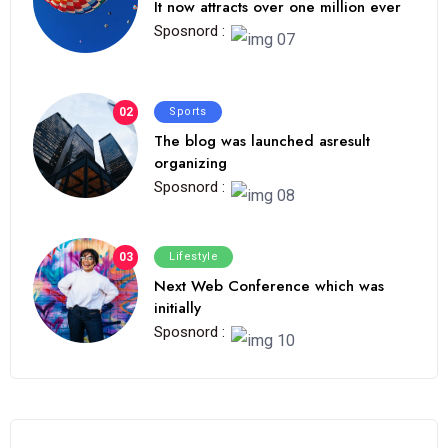
It now attracts over one million ever
Sposnord :
02
Sports
The blog was launched asresult
organizing
Sposnord :
03
Lifestyle
Next Web Conference which was
initially
Sposnord :