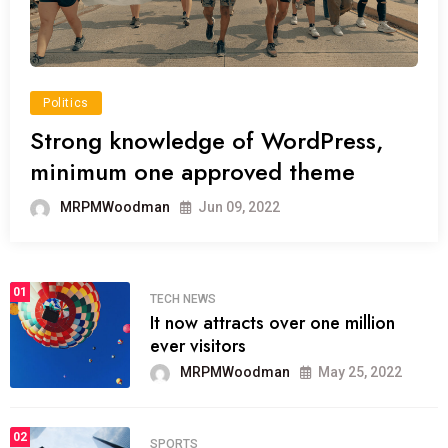
Politics
Strong knowledge of WordPress,
minimum one approved theme
MRPMWoodman
Jun 09, 2022
01
TECH NEWS
It now attracts over one million
ever visitors
MRPMWoodman
May 25, 2022
02
SPORTS