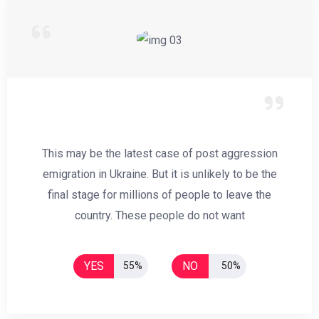
This may be the latest case of post aggression
emigration in Ukraine. But it is unlikely to be the
final stage for millions of people to leave the
country. These people do not want
YES
NO
55%
50%