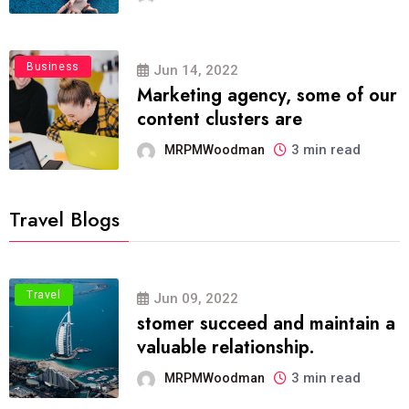
Business
Jun 14, 2022
Marketing agency, some of our
content clusters are
3 min read
MRPMWoodman
Travel Blogs
Travel
Jun 09, 2022
stomer succeed and maintain a
valuable relationship.
3 min read
MRPMWoodman