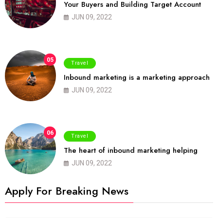
Your Buyers and Building Target Account
JUN 09, 2022
05
Travel
Inbound marketing is a marketing approach
JUN 09, 2022
06
Travel
The heart of inbound marketing helping
JUN 09, 2022
Apply For Breaking News