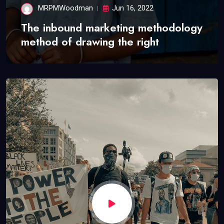
MRPMWoodman
Jun 16, 2022
The inbound marketing methodology
method of drawing the right