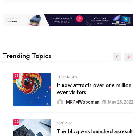
Trending Topics
01
TECH NEWS
It now attracts over one million
ever visitors
MRPMWoodman
May 25, 2022
02
SPORTS
The blog was launched asresult