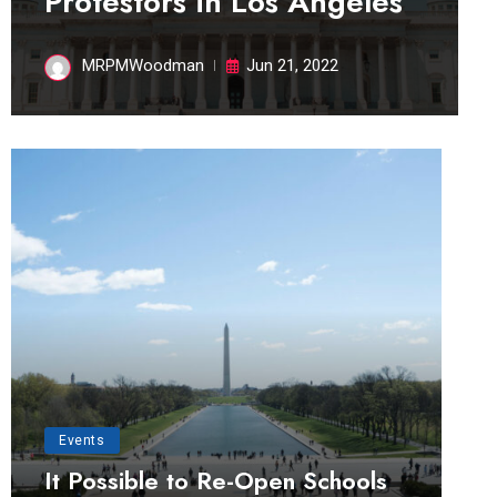
Protestors in Los Angeles
MRPMWoodman
Jun 21, 2022
Events
It Possible to Re-Open Schools