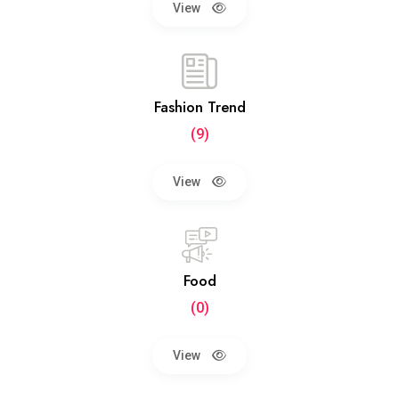
View
Fashion Trend
(9)
View
Food
(0)
View