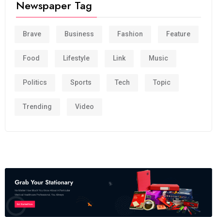
Newspaper Tag
Brave
Business
Fashion
Feature
Food
Lifestyle
Link
Music
Politics
Sports
Tech
Topic
Trending
Video