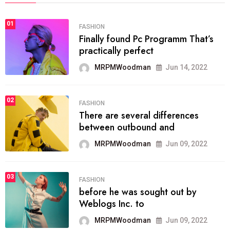
01
FASHION
Finally found Pc Programm That’s
practically perfect
MRPMWoodman
Jun 14, 2022
02
FASHION
There are several differences
between outbound and
MRPMWoodman
Jun 09, 2022
03
FASHION
before he was sought out by
Weblogs Inc. to
MRPMWoodman
Jun 09, 2022