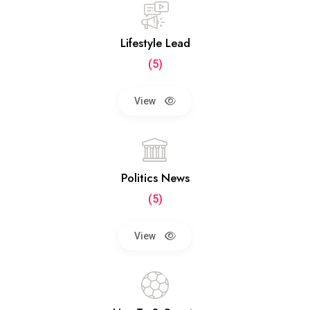
Lifestyle Lead
(5)
View
Politics News
(5)
View