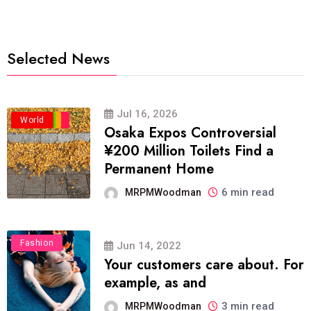
Selected News
Jul 16, 2026
Business
Politics
Travel
World
Osaka Expos Controversial
¥200 Million Toilets Find a
Permanent Home
6 min read
MRPMWoodman
Fashion
Jun 14, 2022
Your customers care about. For
example, as and
3 min read
MRPMWoodman