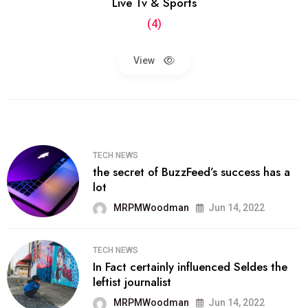
Live Tv & Sports
(4)
View
TECH NEWS
the secret of BuzzFeed’s success has a
lot
MRPMWoodman
Jun 14, 2022
TECH NEWS
In Fact certainly influenced Seldes the
leftist journalist
MRPMWoodman
Jun 14, 2022