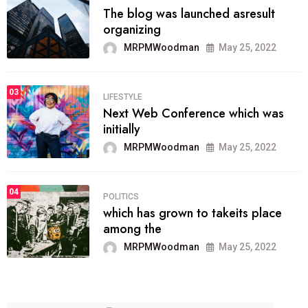
The blog was launched asresult
organizing
MRPMWoodman
May 25, 2022
03
LIFESTYLE
Next Web Conference which was
initially
MRPMWoodman
May 25, 2022
04
POLITICS
which has grown to takeits place
among the
MRPMWoodman
May 25, 2022