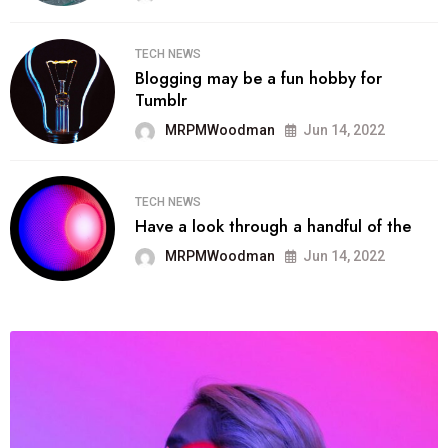
TECH NEWS
Blogging may be a fun hobby for
Tumblr
MRPMWoodman
Jun 14, 2022
TECH NEWS
Have a look through a handful of the
MRPMWoodman
Jun 14, 2022