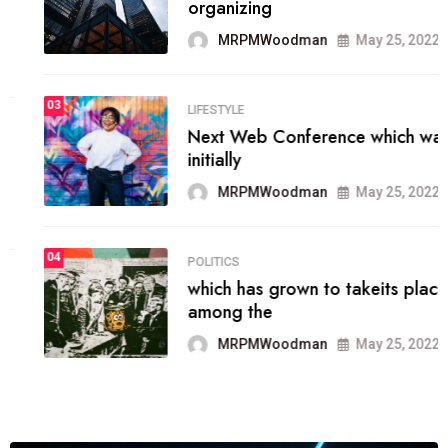
organizing
MRPMWoodman
May 25, 2022
03
LIFESTYLE
Next Web Conference which was
initially
MRPMWoodman
May 25, 2022
04
POLITICS
which has grown to takeits place
among the
MRPMWoodman
May 25, 2022