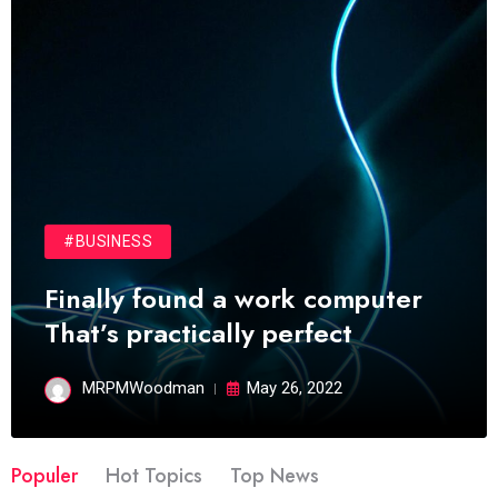
#BUSINESS
Finally found a work computer
That’s practically perfect
MRPMWoodman
May 26, 2022
Populer
Hot Topics
Top News