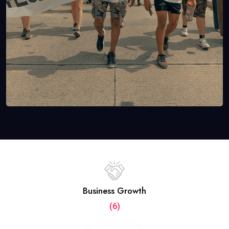
Business Growth
(6)