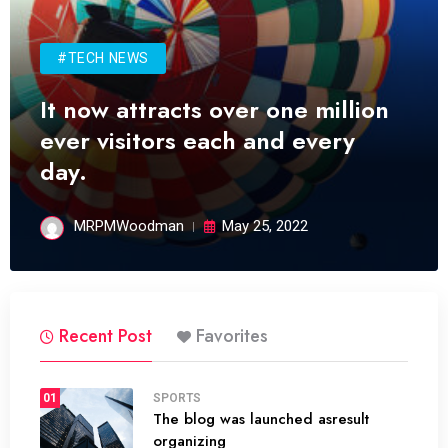
#TECH NEWS
It now attracts over one million
ever visitors each and every
day.
MRPMWoodman
May 25, 2022
Recent Post
Favorites
01
SPORTS
The blog was launched asresult
organizing